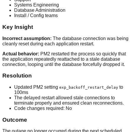
Systems Engineering
Database Administration
Install / Config teams
Key Insight
Incorrect assumption:
The database connection was being
cleanly reset during each application restart.
Actual behavior:
PM2 restarted the process so quickly that
the application repeatedly reattached to a stale database
connection, looping until the database forcefully dropped it.
Resolution
Updated PM2 setting
to
exp_backoff_restart_delay
100
ms
The delayed restart allowed stale connections to
terminate properly and ensured clean reconnections.
Code changes required:
No
Outcome
The outage no longer occurred during the next scheduled