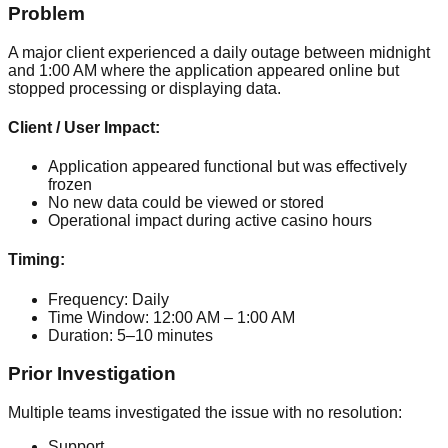
Problem
A major client experienced a daily outage between midnight
and 1:00 AM where the application appeared online but
stopped processing or displaying data.
Client / User Impact:
Application appeared functional but was effectively
frozen
No new data could be viewed or stored
Operational impact during active casino hours
Timing:
Frequency:
Daily
Time Window:
12:00 AM – 1:00 AM
Duration:
5–10 minutes
Prior Investigation
Multiple teams investigated the issue with no resolution:
Support