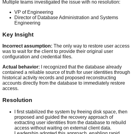
Multiple teams investigated the issue with no resolution:
VP of Engineering
Director of Database Administration and Systems
Engineering
Key Insight
Incorrect assumption:
The only way to restore user access
was to wait for the client to provide their original user
configuration and credential files.
Actual behavior:
I recognized that the database already
contained a reliable source of truth for user identities through
historical activity records and proposed reconstructing
accounts directly from the database to immediately restore
access.
Resolution
I first stabilized the system by freeing disk space, then
proposed and guided the recovery approach of
extracting user identities from the database to rebuild
access without waiting on external client data.
Leadership adopted this approach, enabling rapid