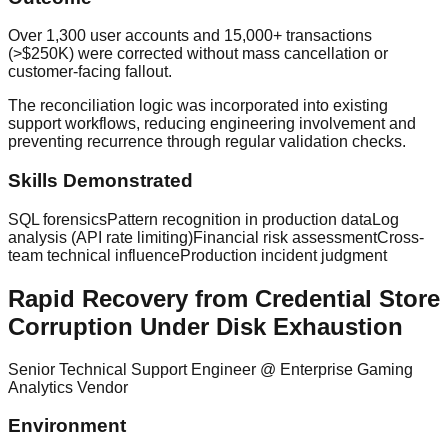
Over 1,300 user accounts and 15,000+ transactions
(>$250K) were corrected without mass cancellation or
customer-facing fallout.
The reconciliation logic was incorporated into existing
support workflows, reducing engineering involvement and
preventing recurrence through regular validation checks.
Skills Demonstrated
SQL forensics
Pattern recognition in production data
Log
analysis (API rate limiting)
Financial risk assessment
Cross-
team technical influence
Production incident judgment
Rapid Recovery from Credential Store
Corruption Under Disk Exhaustion
Senior Technical Support Engineer
@
Enterprise Gaming
Analytics Vendor
Environment