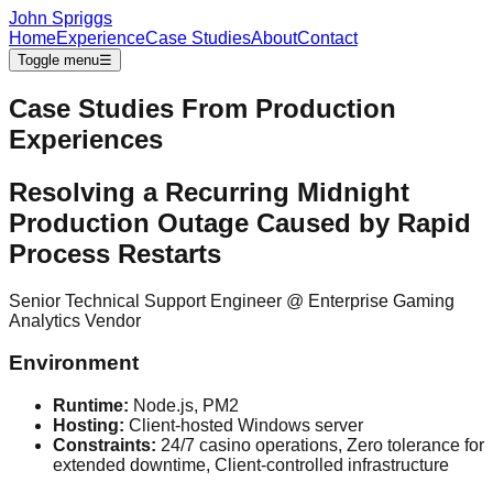
John Spriggs
Home
Experience
Case Studies
About
Contact
Toggle menu
☰
Case Studies From Production
Experiences
Resolving a Recurring Midnight
Production Outage Caused by Rapid
Process Restarts
Senior Technical Support Engineer
@
Enterprise Gaming
Analytics Vendor
Environment
Runtime:
Node.js, PM2
Hosting:
Client-hosted Windows server
Constraints:
24/7 casino operations, Zero tolerance for
extended downtime, Client-controlled infrastructure