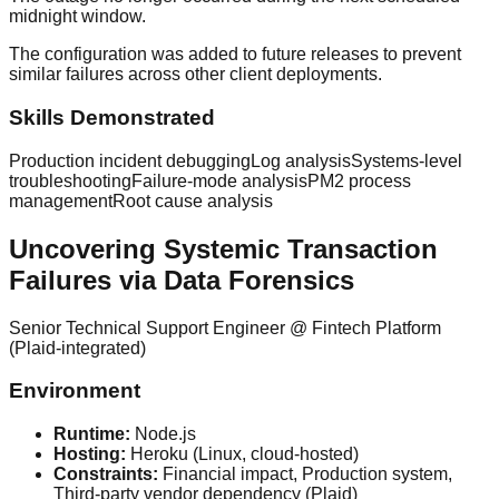
midnight window.
The configuration was added to future releases to prevent
similar failures across other client deployments.
Skills Demonstrated
Production incident debugging
Log analysis
Systems-level
troubleshooting
Failure-mode analysis
PM2 process
management
Root cause analysis
Uncovering Systemic Transaction
Failures via Data Forensics
Senior Technical Support Engineer
@
Fintech Platform
(Plaid-integrated)
Environment
Runtime:
Node.js
Hosting:
Heroku (Linux, cloud-hosted)
Constraints:
Financial impact, Production system,
Third-party vendor dependency (Plaid)