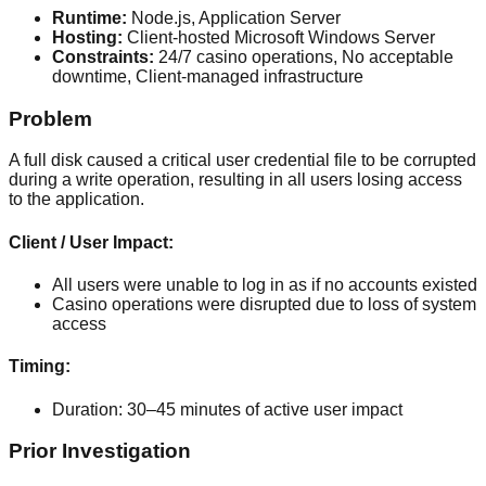
Runtime:
Node.js, Application Server
Hosting:
Client-hosted Microsoft Windows Server
Constraints:
24/7 casino operations, No acceptable
downtime, Client-managed infrastructure
Problem
A full disk caused a critical user credential file to be corrupted
during a write operation, resulting in all users losing access
to the application.
Client / User Impact:
All users were unable to log in as if no accounts existed
Casino operations were disrupted due to loss of system
access
Timing:
Duration:
30–45 minutes of active user impact
Prior Investigation