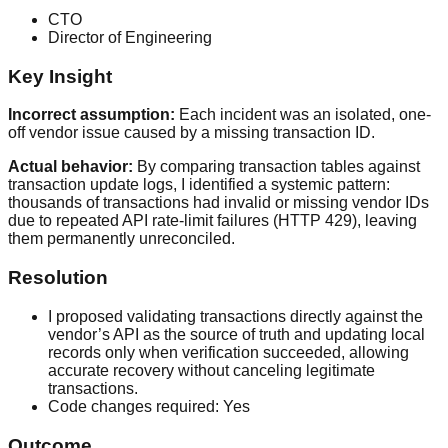
CTO
Director of Engineering
Key Insight
Incorrect assumption:
Each incident was an isolated, one-
off vendor issue caused by a missing transaction ID.
Actual behavior:
By comparing transaction tables against
transaction update logs, I identified a systemic pattern:
thousands of transactions had invalid or missing vendor IDs
due to repeated API rate-limit failures (HTTP 429), leaving
them permanently unreconciled.
Resolution
I proposed validating transactions directly against the
vendor’s API as the source of truth and updating local
records only when verification succeeded, allowing
accurate recovery without canceling legitimate
transactions.
Code changes required:
Yes
Outcome