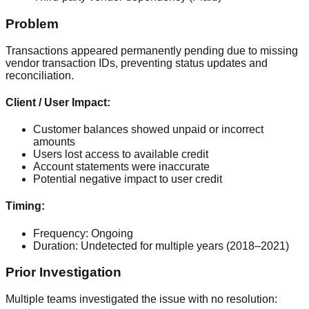
Problem
Transactions appeared permanently pending due to missing
vendor transaction IDs, preventing status updates and
reconciliation.
Client / User Impact:
Customer balances showed unpaid or incorrect
amounts
Users lost access to available credit
Account statements were inaccurate
Potential negative impact to user credit
Timing:
Frequency:
Ongoing
Duration:
Undetected for multiple years (2018–2021)
Prior Investigation
Multiple teams investigated the issue with no resolution: